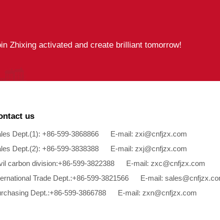
oin Zhixing activated and create brilliant tomorrow!
ontact us
les Dept.(1): +86-599-3868866 E-mail:
zxi@cnfjzx.com
les Dept.(2): +86-599-3838388 E-mail:
zxj@cnfjzx.com
vil carbon division:+86-599-3822388 E-mail:
zxc@cnfjzx.com
ternational Trade Dept.:+86-599-3821566 E-mail:
sales@cnfjzx.c
rchasing Dept.:+86-599-3866788 E-mail:
zxn@cnfjzx.com