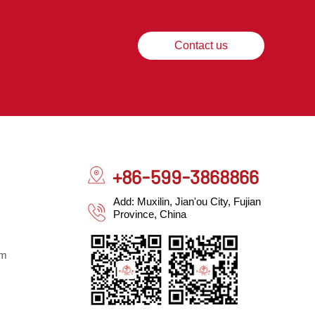
Contact us
+86-599-3868866
Add: Muxilin, Jian'ou City, Fujian
Province, China
om