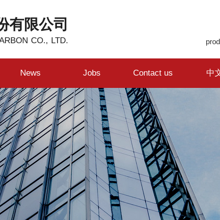
份有限公司
ARBON CO., LTD.
prod
News
Jobs
Contact us
中