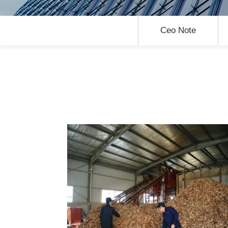
Ceo Note