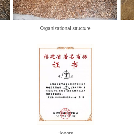
Organizational structure
Honors