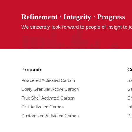
Refinement · Integrity · Progress
We sincerely look forward to people of insight to j
Products
C
Powdered Activated Carbon
Sa
Coaly Granular Active Carbon
Sa
Fruit Shell Activated Carbon
Ci
Civil Activated Carbon
In
Customized Activated Carbon
Pu