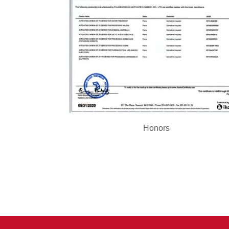
Honors