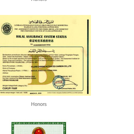
Honors