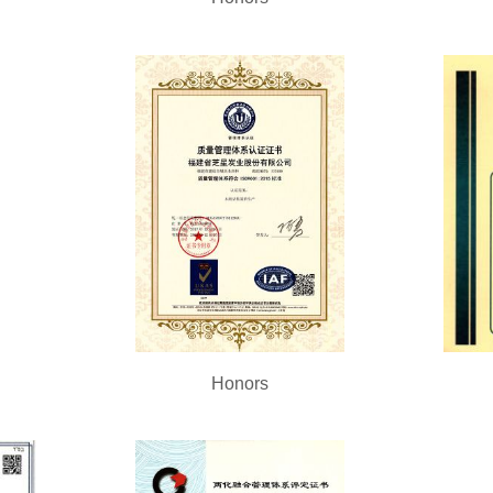
Honors