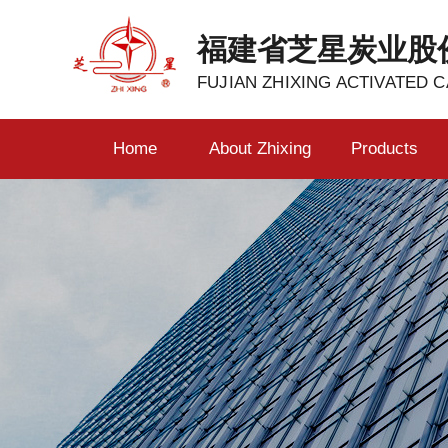
福建省芝星炭业股
FUJIAN ZHIXING ACTIVATED C
Home
About Zhixing
Products