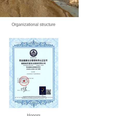
Organizational structure
Honors