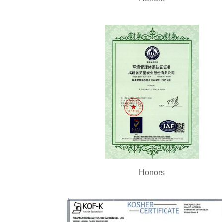
Honors