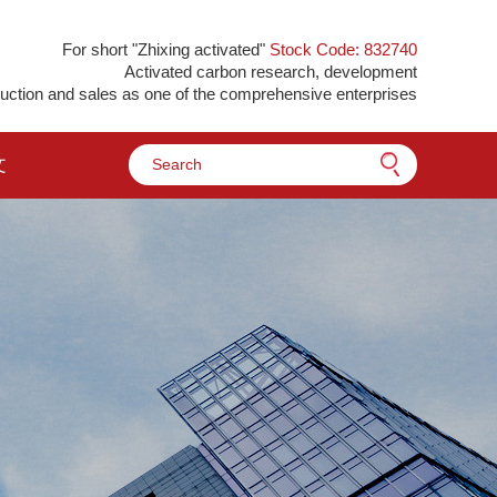
For short "Zhixing activated"
Stock Code: 832740
Activated carbon research, development
uction and sales as one of the comprehensive enterprises
文