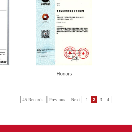
Honors
2
45 Records
Previous
Next
1
3
4