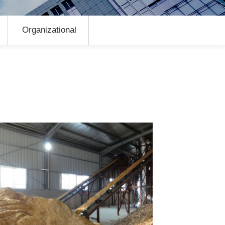
Organizational