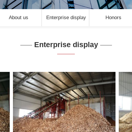
About us
Enterprise display
Honors
Enterprise display