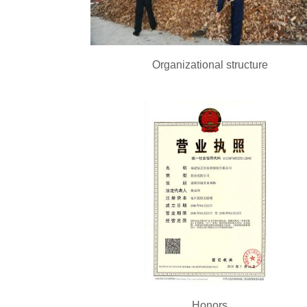
Organizational structure
Honors