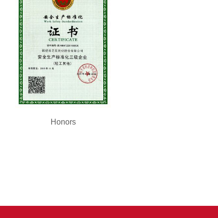
Honors