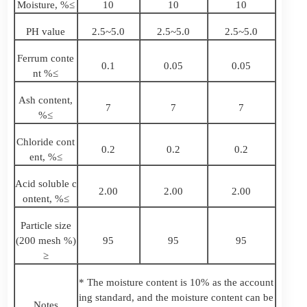
Moisture, %≤
10
10
10
PH value
2.5~5.0
2.5~5.0
2.5~5.0
Ferrum conte
0.1
0.05
0.05
nt %≤
Ash content,
7
7
7
%≤
Chloride cont
0.2
0.2
0.2
ent, %≤
Acid soluble c
2.00
2.00
2.00
ontent, %≤
Particle size
(200 mesh %)
95
95
95
≥
* The moisture content is 10% as the account
ing standard, and the moisture content can be
Notes