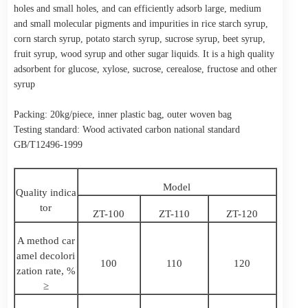
holes and small holes, and can efficiently adsorb large, medium
and small molecular pigments and impurities in rice starch syrup,
corn starch syrup, potato starch syrup, sucrose syrup, beet syrup,
fruit syrup, wood syrup and other sugar liquids. It is a high quality
adsorbent for glucose, xylose, sucrose, cerealose, fructose and other
syrup
Packing: 20kg/piece, inner plastic bag, outer woven bag
Testing standard: Wood activated carbon national standard
GB/T12496-1999
Model
Quality indica
tor
ZT-100
ZT-110
ZT-120
A method car
amel decolori
100
110
120
zation rate, %
≥