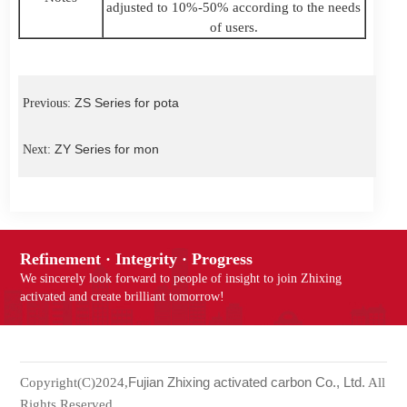
adjusted to 10%-50% according to the needs
of users.
ZS Series for pota
Previous:
ZY Series for mon
Next:
Refinement · Integrity · Progress
We sincerely look forward to people of insight to join Zhixing
activated and create brilliant tomorrow!
Fujian Zhixing activated carbon Co., Ltd.
Copyright(C)2024,
All
Rights Reserved.