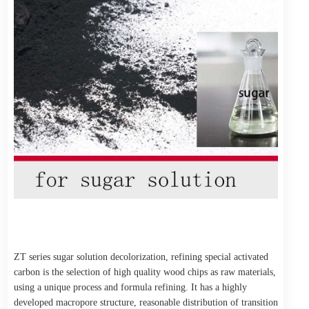
ZT series sugar solution decolorization, refining special activated
carbon is the selection of high quality wood chips as raw materials,
using a unique process and formula refining. It has a highly
developed macropore structure, reasonable distribution of transition