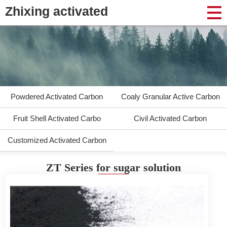
Zhixing activated
Powdered Activated Carbon
Coaly Granular Active Carbon
Fruit Shell Activated Carbo
Civil Activated Carbon
Customized Activated Carbon
ZT Series for sugar solution