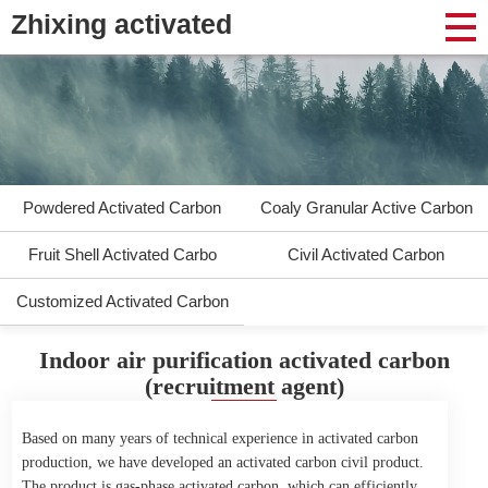
Zhixing activated
Powdered Activated Carbon
Coaly Granular Active Carbon
Fruit Shell Activated Carbo
Civil Activated Carbon
Customized Activated Carbon
Indoor air purification activated carbon
(recruitment agent)
Based on many years of technical experience in activated carbon
production, we have developed an activated carbon civil product.
The product is gas-phase activated carbon, which can efficiently