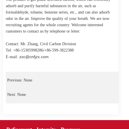
adsorb and purify harmful substances in the air, such as
formaldehyde, toluene, benzene series, etc., and can also adsorb
odor in the air. Improve the quality of your breath. We are now
recruiting agents for the whole country. Welcome interested
customers to contact us by telephone or letter.
Contact: Mr. Zhang, Civil Carbon Division
Tel: +86-15305998286/+86-599-3822388
zxc@cnfjzx.com
E-mail:
Previous: None
Next: None